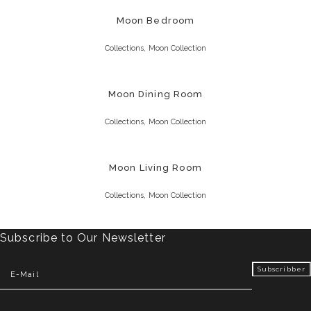
Moon Bedroom
,
Collections
Moon Collection
Moon Dining Room
,
Collections
Moon Collection
Moon Living Room
,
Collections
Moon Collection
Subscribe to Our Newsletter