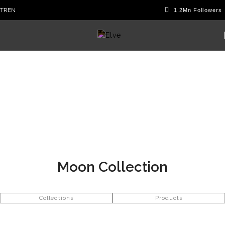
TR
EN
Moon Collection
Collections
Products