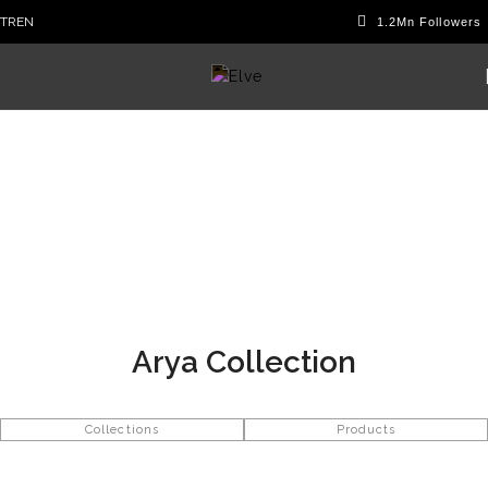
TR
EN
Arya Collection
Collections
Products