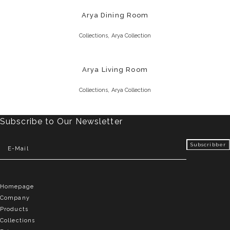
Arya Dining Room
,
Collections
Arya Collection
Arya Living Room
,
Collections
Arya Collection
Subscribe to Our Newsletter
Homepage
Company
Products
Collections