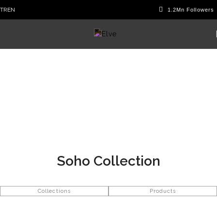
TR
EN
Soho Collection
Collections
Products