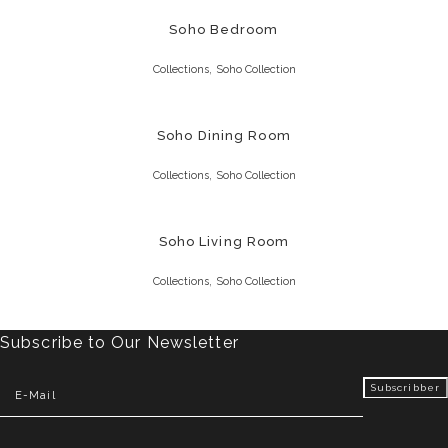
Soho Bedroom
,
Collections
Soho Collection
Soho Dining Room
,
Collections
Soho Collection
Soho Living Room
,
Collections
Soho Collection
Subscribe to Our Newsletter