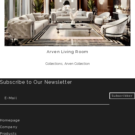
Arven Living Room
,
Collections
Arven Collection
Subscribe to Our Newsletter
Homepage
Company
Products