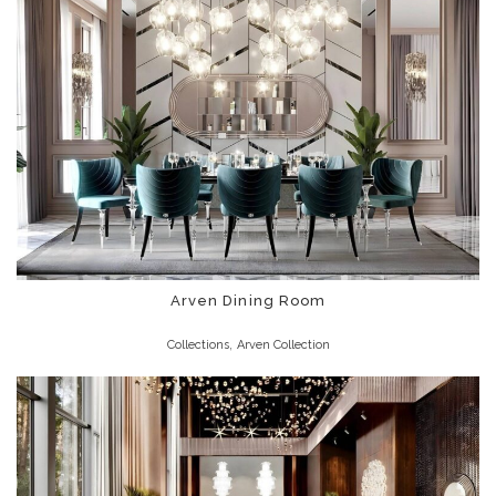
Arven Dining Room
,
Collections
Arven Collection