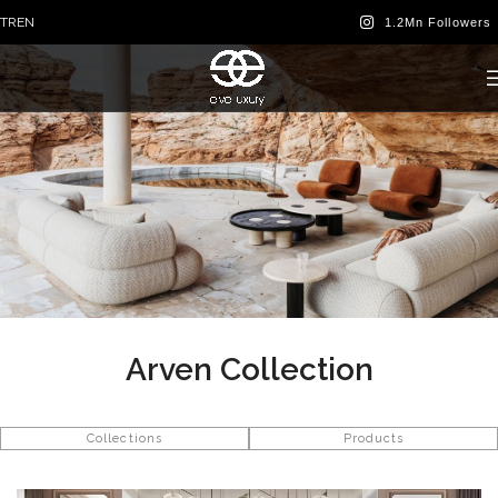
TR
EN
Arven Collection
Collections
Products