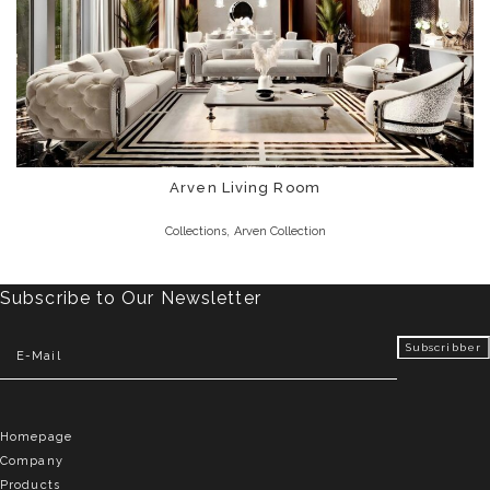
Arven Living Room
,
Collections
Arven Collection
Subscribe to Our Newsletter
Homepage
Company
Products