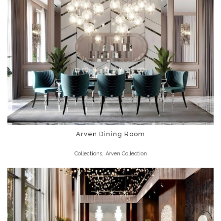
Arven Dining Room
,
Collections
Arven Collection