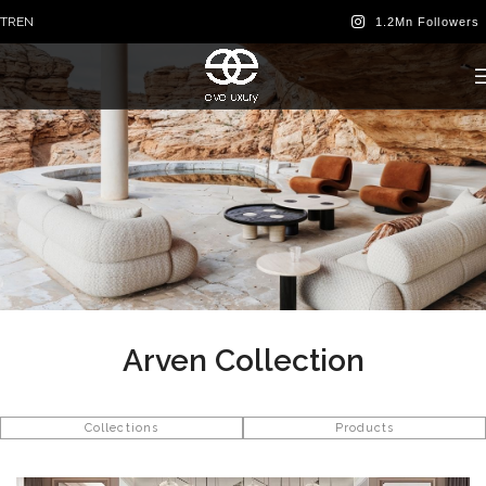
TR
EN
Arven Collection
Collections
Products