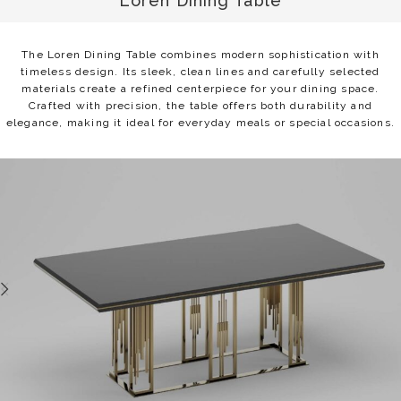
Loren Dining Table
The Loren Dining Table combines modern sophistication with
timeless design. Its sleek, clean lines and carefully selected
materials create a refined centerpiece for your dining space.
Crafted with precision, the table offers both durability and
elegance, making it ideal for everyday meals or special occasions.