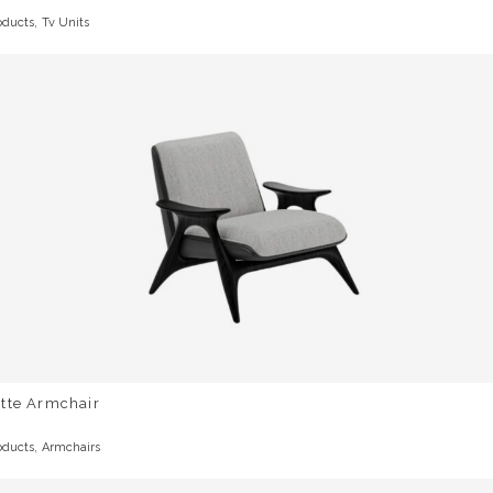
,
oducts
Tv Units
otte Armchair
,
oducts
Armchairs