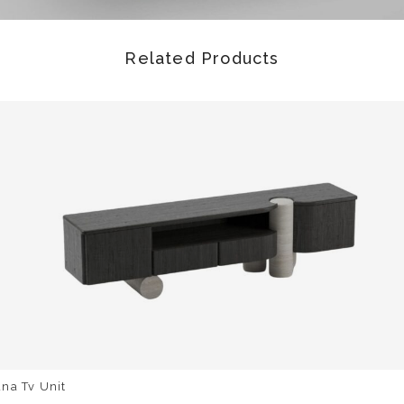
Related Products
na Tv Unit