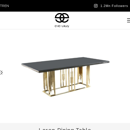
TR
EN