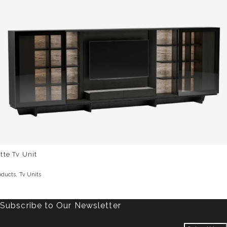
tte Tv Unit
,
oducts
Tv Units
Subscribe to Our Newsletter