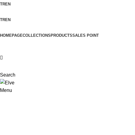
TR
EN
TR
EN
HOMEPAGE
COLLECTIONS
PRODUCTS
SALES POINT
Search
Menu