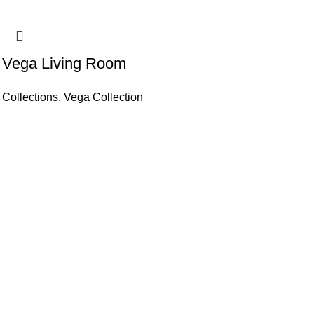
Vega Living Room
Collections
,
Vega Collection