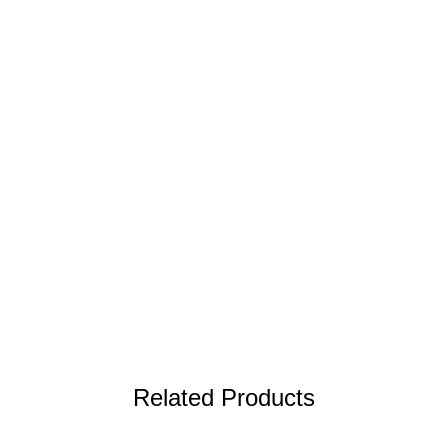
Related Products