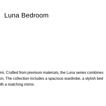
Luna Bedroom
arm. Crafted from premium materials, the Luna series combines
ation. The collection includes a spacious wardrobe, a stylish bed
th a matching mirror.