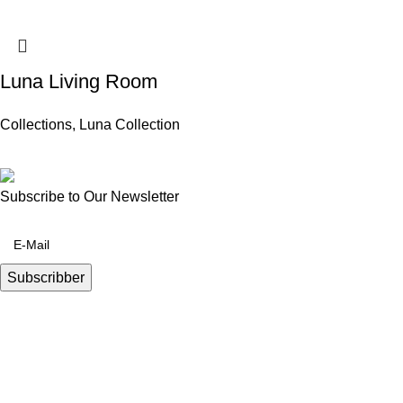
Luna Living Room
Collections
,
Luna Collection
Subscribe to Our Newsletter