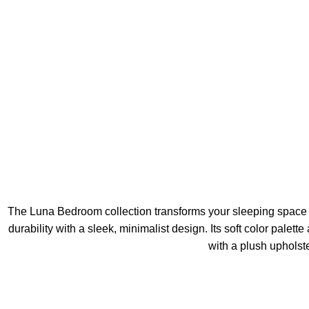
The Luna Bedroom collection transforms your sleeping space i
durability with a sleek, minimalist design. Its soft color palet
with a plush upholst