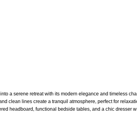
nto a serene retreat with its modern elegance and timeless ch
te and clean lines create a tranquil atmosphere, perfect for relax
ered headboard, functional bedside tables, and a chic dresser wi