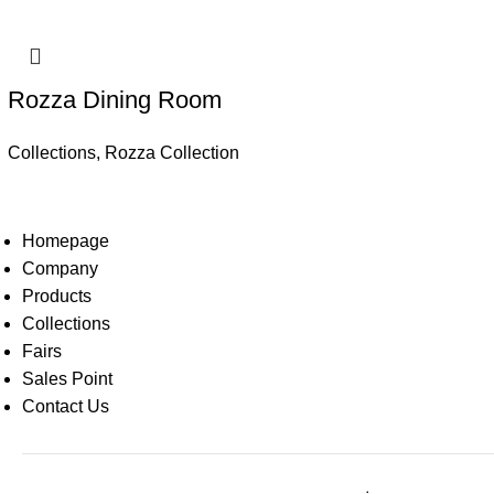
Rozza Dining Room
Collections
,
Rozza Collection
Homepage
Company
Products
Collections
Fairs
Sales Point
Contact Us