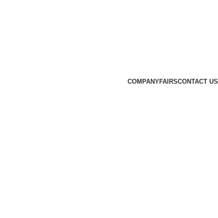
COMPANY
FAIRS
CONTACT US