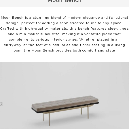
Moon Bench
Moon Bench is a stunning blend of modern elegance and functional
design, perfect for adding a sophisticated touch to any space.
Crafted with high-quality materials, this bench features sleek lines
and a minimalist silhouette, making it a versatile piece that
complements various interior styles. Whether placed in an
entryway, at the foot of a bed, or as additional seating in a living
room, the Moon Bench provides both comfort and style.