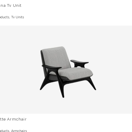
na Tv Unit
,
oducts
Tv Units
otte Armchair
,
oducts
Armchairs