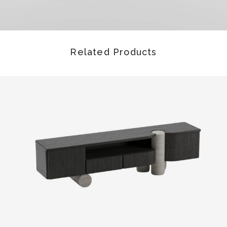
Related Products