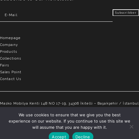
Homepage
Company
Products
Collections
Fairs
Sales Point
Contact Us
Masko Mobilya Kenti 14B NO 17-19, 34306 İkitelli – Başakşehir / İstanbul
info@elvemobilya.com.tr
We use cookies to ensure that we give you the best
experience on our website. If you continue to use this site we
+90 542 651 88 18
will assume that you are happy with it.
Accept
Decline