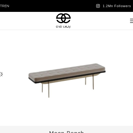
TR
EN