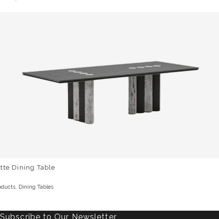
tte Dining Table
,
oducts
Dining Tables
Subscribe to Our Newsletter