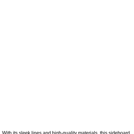
With its sleek lines and high-quality materials, this sideboard