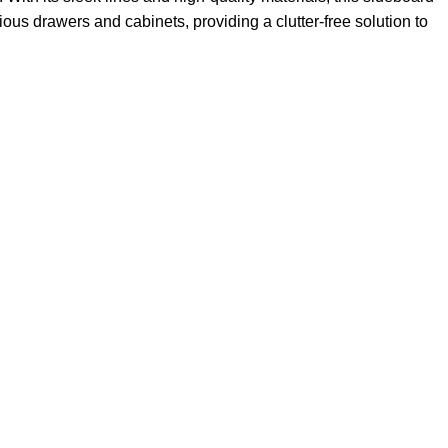
ous drawers and cabinets, providing a clutter-free solution to