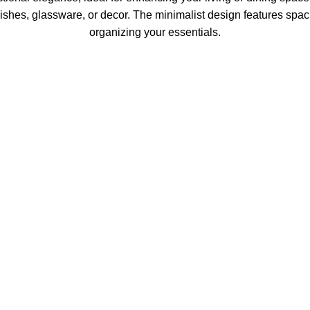
ishes, glassware, or decor. The minimalist design features spaci
organizing your essentials.