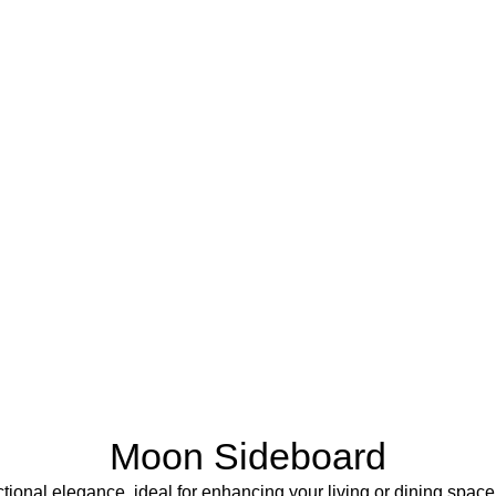
Moon Sideboard
onal elegance, ideal for enhancing your living or dining space. 