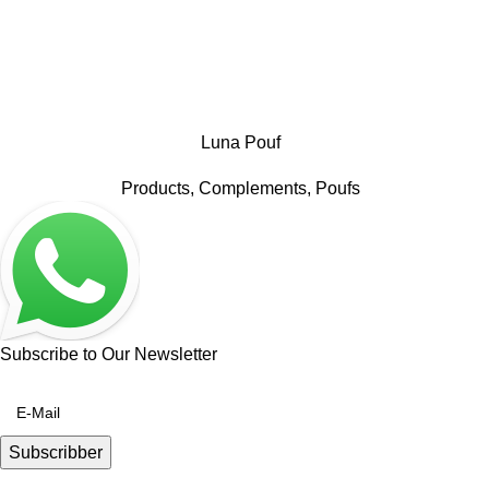
Luna Pouf
Products
,
Complements
,
Poufs
Subscribe to Our Newsletter