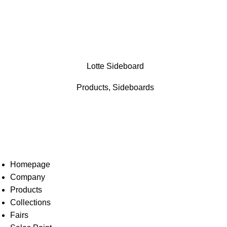
Lotte Sideboard
Products
,
Sideboards
Homepage
Company
Products
Collections
Fairs