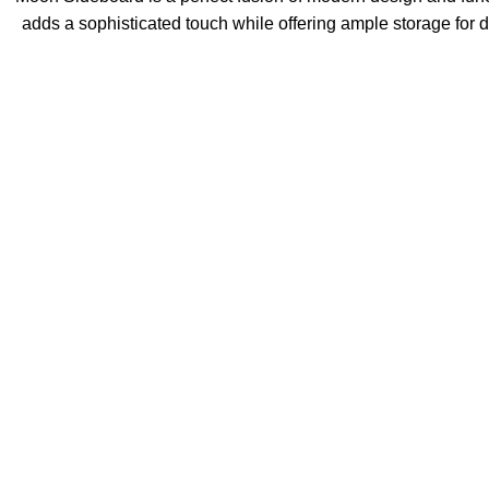
adds a sophisticated touch while offering ample storage for d