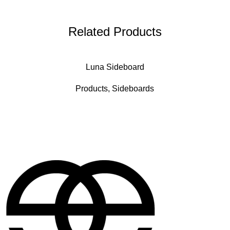
Related Products
Luna Sideboard
Products
,
Sideboards