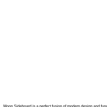
Moon Sideboard is a perfect fusion of modern design and functi