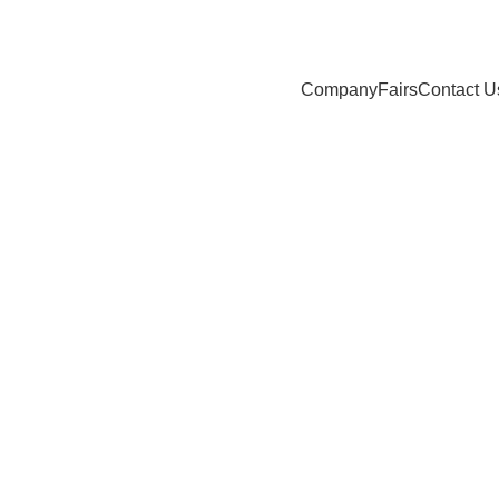
Company
Fairs
Contact U