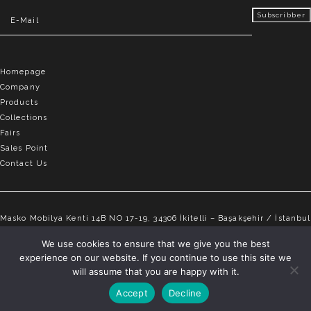
Homepage
Company
Products
Collections
Fairs
Sales Point
Contact Us
Masko Mobilya Kenti 14B NO 17-19, 34306 İkitelli – Başakşehir / İstanbul
info@elvemobilya.com.tr
We use cookies to ensure that we give you the best
experience on our website. If you continue to use this site we
+90 542 651 88 18
will assume that you are happy with it.
Accept
Decline
ELVE © Copyright 2025 | All rights reserved.