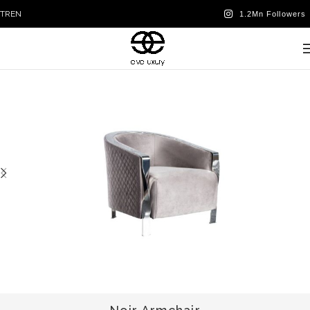
TR
EN