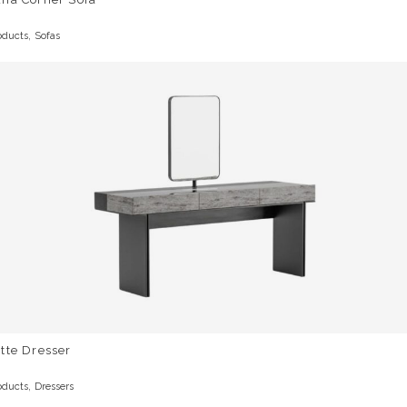
,
oducts
Sofas
tte Dresser
,
oducts
Dressers