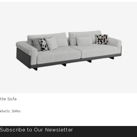
tte Sofa
,
oducts
Sofas
Subscribe to Our Newsletter