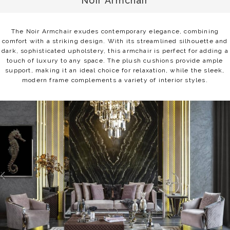
Noir Armchair
The Noir Armchair exudes contemporary elegance, combining
comfort with a striking design. With its streamlined silhouette and
dark, sophisticated upholstery, this armchair is perfect for adding a
touch of luxury to any space. The plush cushions provide ample
support, making it an ideal choice for relaxation, while the sleek,
modern frame complements a variety of interior styles.