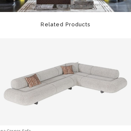
Related Products
una Corner Sofa