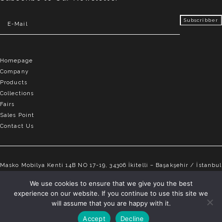
Homepage
Company
Products
Collections
Fairs
Sales Point
Contact Us
Masko Mobilya Kenti 14B NO 17-19, 34306 İkitelli – Başakşehir / İstanbul
info@elvemobilya.com.tr
We use cookies to ensure that we give you the best
experience on our website. If you continue to use this site we
+90 542 651 88 18
will assume that you are happy with it.
Accept
Decline