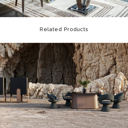
Related Products