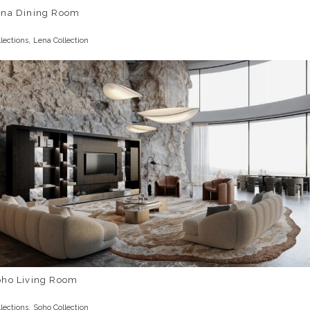
ena Dining Room
,
llections
Lena Collection
oho Living Room
,
llections
Soho Collection