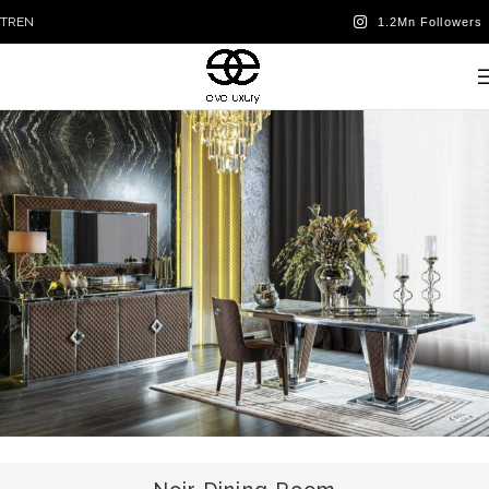
TR
EN