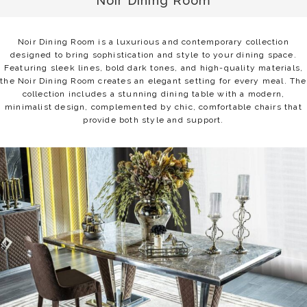
Noir Dining Room
Noir Dining Room is a luxurious and contemporary collection
designed to bring sophistication and style to your dining space.
Featuring sleek lines, bold dark tones, and high-quality materials,
the Noir Dining Room creates an elegant setting for every meal. The
collection includes a stunning dining table with a modern,
minimalist design, complemented by chic, comfortable chairs that
provide both style and support.