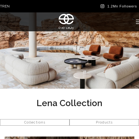
TR
EN
Lena Collection
Collections
Products