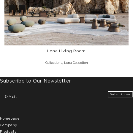
Lena Living Room
,
Collections
Lena Collection
Subscribe to Our Newsletter
Homepage
Company
Products