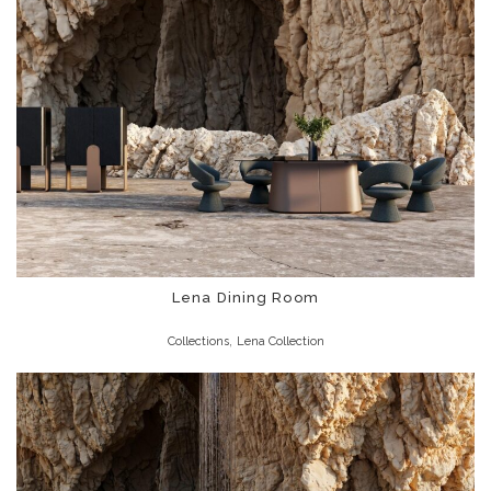
Lena Dining Room
,
Collections
Lena Collection