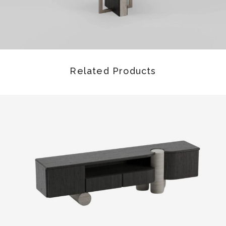
Related Products