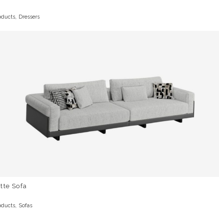
,
oducts
Dressers
tte Sofa
,
oducts
Sofas