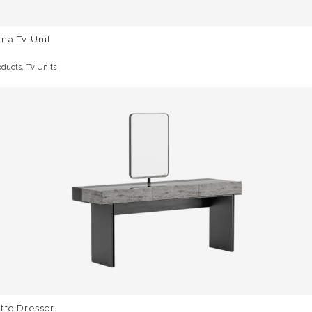
na Tv Unit
,
oducts
Tv Units
tte Dresser