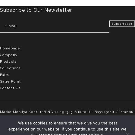
Subscribe to Our Newsletter
Homepage
Company
Products
Collections
Fairs
Sales Point
Contact Us
Masko Mobilya Kenti 14B NO 17-19, 34306 İkitelli – Başakşehir / İstanbul
info@elvemobilya.com.tr
We use cookies to ensure that we give you the best
experience on our website. If you continue to use this site we
+90 542 651 88 18