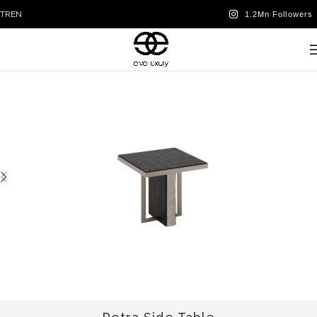
TR
EN