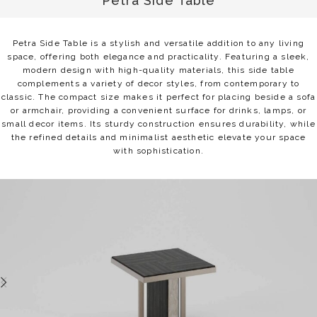
Petra Side Table
Petra Side Table is a stylish and versatile addition to any living
space, offering both elegance and practicality. Featuring a sleek,
modern design with high-quality materials, this side table
complements a variety of decor styles, from contemporary to
classic. The compact size makes it perfect for placing beside a sofa
or armchair, providing a convenient surface for drinks, lamps, or
small decor items. Its sturdy construction ensures durability, while
the refined details and minimalist aesthetic elevate your space
with sophistication.