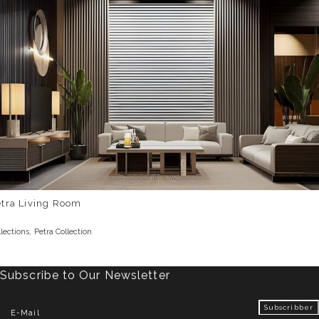
etra Living Room
,
llections
Petra Collection
Subscribe to Our Newsletter