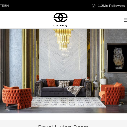
TR
EN