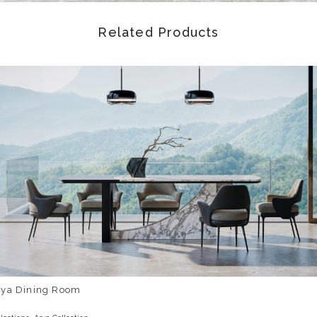
Related Products
rya Dining Room