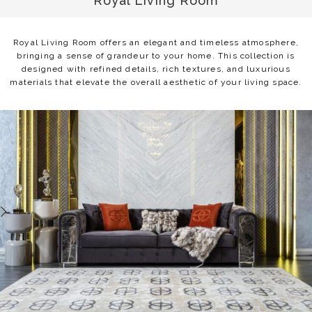
Royal Living Room
Royal Living Room offers an elegant and timeless atmosphere,
bringing a sense of grandeur to your home. This collection is
designed with refined details, rich textures, and luxurious
materials that elevate the overall aesthetic of your living space.