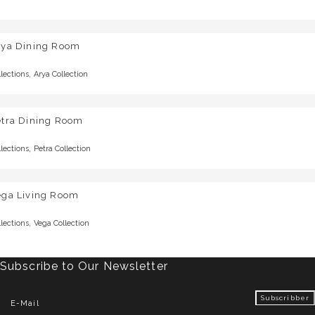
rya Dining Room
,
llections
Arya Collection
etra Dining Room
,
llections
Petra Collection
ega Living Room
,
llections
Vega Collection
Subscribe to Our Newsletter