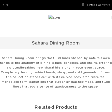
TR
EN
Sahara Dining Room
Sahara Dining Room brings the fluid lines shaped by nature’s own
hands to the anatomy of dining tables, consoles, and chairs, offering
a groundbreaking new visual hierarchy in your event space.
Completely leaving behind harsh, sharp, and cold geometric forms,
the collection stands out with its curved body architectures,
monoblock form transitions that elegantly balance mass, and fluid
lines that add a sense of spaciousness to the space.
Related Products