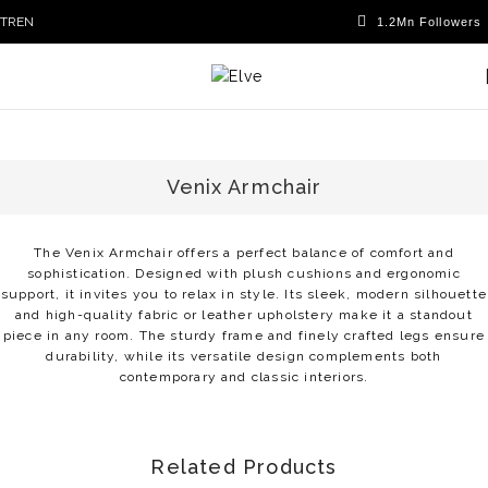
TR
EN
Venix Armchair
The Venix Armchair offers a perfect balance of comfort and
sophistication. Designed with plush cushions and ergonomic
support, it invites you to relax in style. Its sleek, modern silhouette
and high-quality fabric or leather upholstery make it a standout
piece in any room. The sturdy frame and finely crafted legs ensure
durability, while its versatile design complements both
contemporary and classic interiors.
Related Products