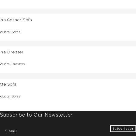
una Corner Sofa
,
oducts
Sofas
una Dresser
,
oducts
Dressers
tte Sofa
,
oducts
Sofas
Subscribe to Our Newsletter