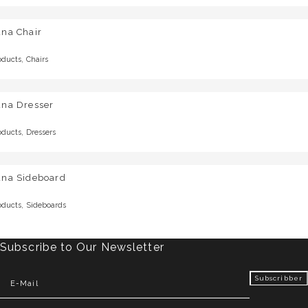
una Chair
,
oducts
Chairs
una Dresser
,
oducts
Dressers
una Sideboard
,
oducts
Sideboards
Subscribe to Our Newsletter