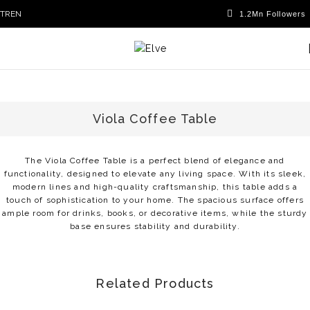
TR
EN
Viola Coffee Table
The Viola Coffee Table is a perfect blend of elegance and
functionality, designed to elevate any living space. With its sleek,
modern lines and high-quality craftsmanship, this table adds a
touch of sophistication to your home. The spacious surface offers
ample room for drinks, books, or decorative items, while the sturdy
base ensures stability and durability.
Related Products