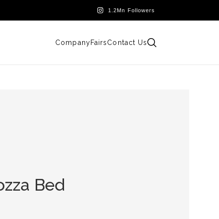
Company
Fairs
Contact Us
ozza Bed