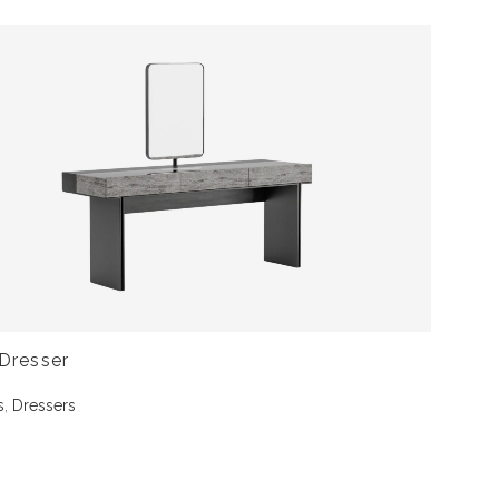
Dresser
s
,
Dressers