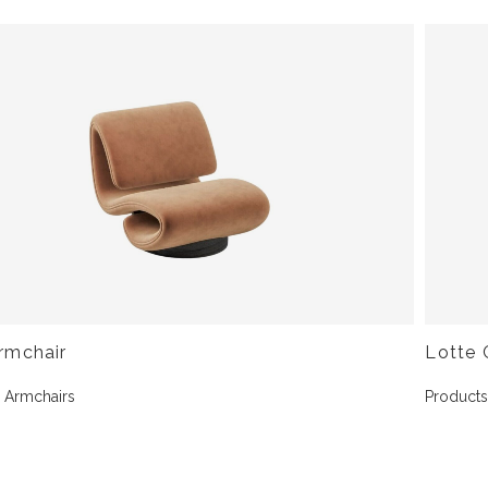
rmchair
Lotte 
,
Armchairs
Product