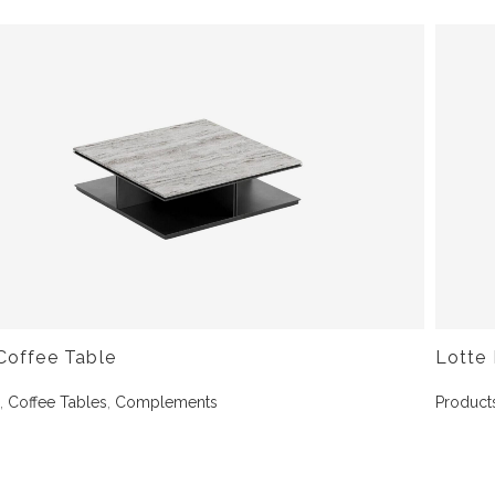
Coffee Table
Lotte 
s
,
Coffee Tables
,
Complements
Product