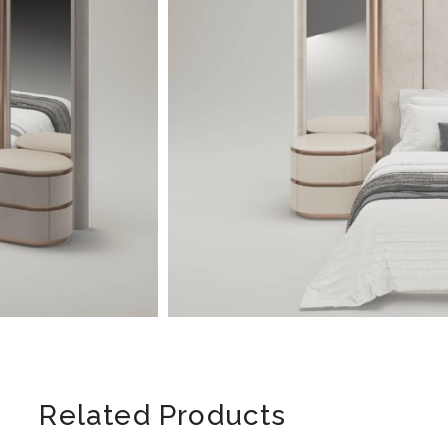
Related Products