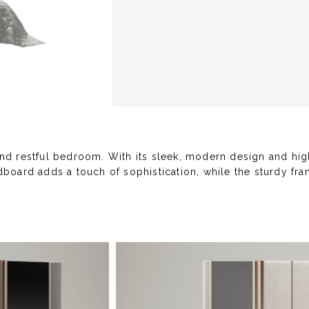
and restful bedroom. With its sleek, modern design and hig
board adds a touch of sophistication, while the sturdy fram