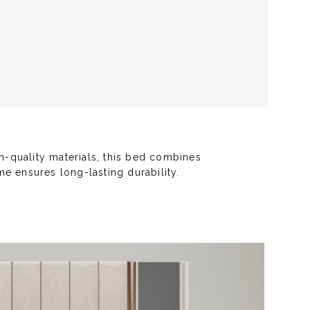
h-quality materials, this bed combines
e ensures long-lasting durability.