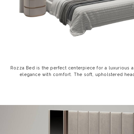
Rozza Bed is the perfect centerpiece for a luxurious 
elegance with comfort. The soft, upholstered head