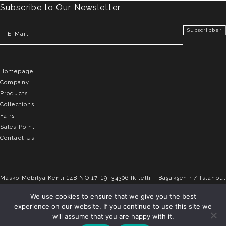
Subscribe to Our Newsletter
Homepage
Company
Products
Collections
Fairs
Sales Point
Contact Us
Masko Mobilya Kenti 14B NO 17-19, 34306 İkitelli – Başakşehir / İstanbul
info@elvemobilya.com.tr
We use cookies to ensure that we give you the best
experience on our website. If you continue to use this site we
+90 542 651 88 18
will assume that you are happy with it.