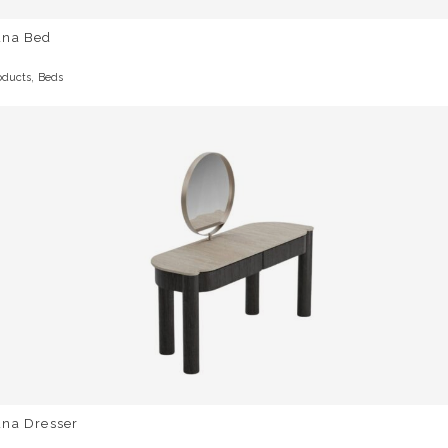
una Bed
,
oducts
Beds
una Dresser