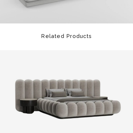
Related Products