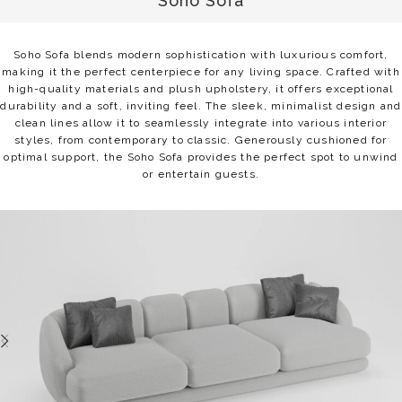
Soho Sofa
Soho Sofa blends modern sophistication with luxurious comfort,
making it the perfect centerpiece for any living space. Crafted with
high-quality materials and plush upholstery, it offers exceptional
durability and a soft, inviting feel. The sleek, minimalist design and
clean lines allow it to seamlessly integrate into various interior
styles, from contemporary to classic. Generously cushioned for
optimal support, the Soho Sofa provides the perfect spot to unwind
or entertain guests.