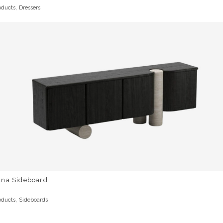
,
oducts
Dressers
una Sideboard
,
oducts
Sideboards