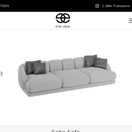
TR
EN