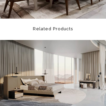
Related Products