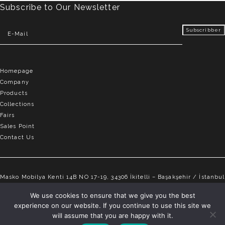
Subscribe to Our Newsletter
Homepage
Company
Products
Collections
Fairs
Sales Point
Contact Us
Masko Mobilya Kenti 14B NO 17-19, 34306 İkitelli – Başakşehir / İstanbul
info@elvemobilya.com.tr
We use cookies to ensure that we give you the best
experience on our website. If you continue to use this site we
+90 542 651 88 18
will assume that you are happy with it.