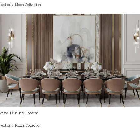
,
llections
Moon Collection
ozza Dining Room
,
llections
Rozza Collection