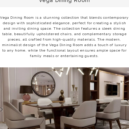
Vega Dining Room
Vega Dining Room is a stunning collection that blends contemporary
design with sophisticated elegance, perfect for creating a stylish
and inviting dining space. The collection features a sleek dining
table, beautifully upholstered chairs, and complementary storage
pieces, all crafted from high-quality materials. The modern,
minimalist design of the Vega Dining Room adds a touch of luxury
to any home, while the functional layout ensures ample space for
family meals or entertaining guests.