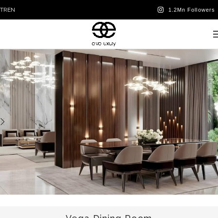
TR
EN