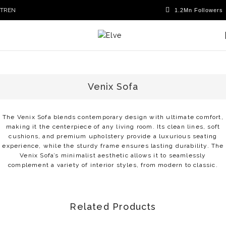
TR
EN
Venix Sofa
The Venix Sofa blends contemporary design with ultimate comfort,
making it the centerpiece of any living room. Its clean lines, soft
cushions, and premium upholstery provide a luxurious seating
experience, while the sturdy frame ensures lasting durability. The
Venix Sofa’s minimalist aesthetic allows it to seamlessly
complement a variety of interior styles, from modern to classic.
Related Products