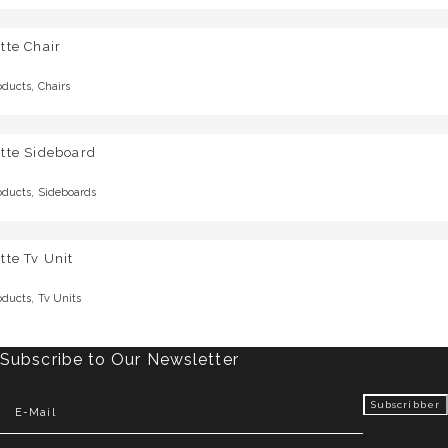
tte Chair
,
oducts
Chairs
tte Sideboard
,
oducts
Sideboards
tte Tv Unit
,
oducts
Tv Units
Subscribe to Our Newsletter