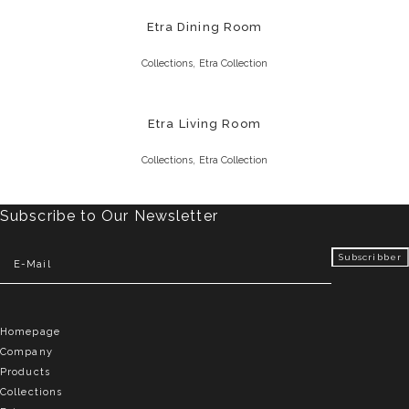
Etra Dining Room
,
Collections
Etra Collection
Etra Living Room
,
Collections
Etra Collection
Subscribe to Our Newsletter
Homepage
Company
Products
Collections