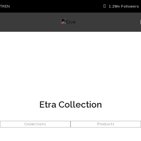
TR
EN
Etra Collection
Collections
Products