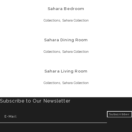
Sahara Bedroom
,
Collections
Sahara Collection
Sahara Dining Room
,
Collections
Sahara Collection
Sahara Living Room
,
Collections
Sahara Collection
Subscribe to Our Newsletter