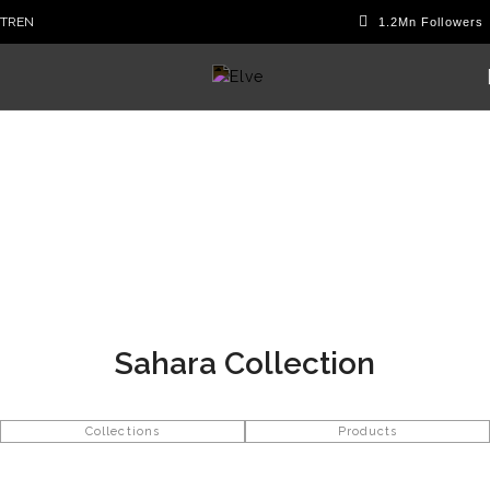
TR
EN
Sahara Collection
Collections
Products